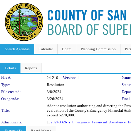
Search Agendas
Calendar
Board
Planning Commission
Par
Details
Reports
Legislation Details
File #:
Name
24-210
Version:
1
Type:
Resolution
Status
File created:
3/8/2024
Depar
On agenda:
3/26/2024
Final 
Adopt a resolution authorizing and directing the Pres
Title:
evaluation of the County's Emergency Financial Assi
exceed $270,000.
Attachments:
1.
20240326_r_Emergency_Financial_Assistance_Ev
History (1)
Board Memo