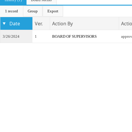
1 record
Group
Export
Date
Ver.
Action By
Acti
3/26/2024
1
BOARD OF SUPERVISORS
appro