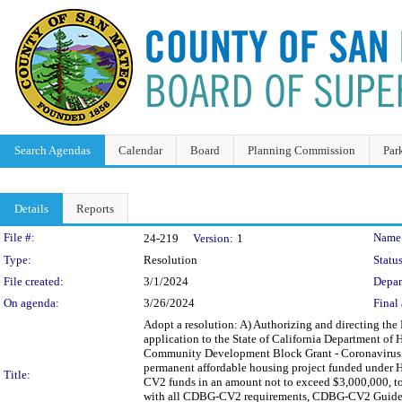
Search Agendas
Calendar
Board
Planning Commission
Par
Details
Reports
Legislation Details
File #:
Name
24-219
Version:
1
Type:
Resolution
Status
File created:
3/1/2024
Depar
On agenda:
3/26/2024
Final 
Adopt a resolution: A) Authorizing and directing the
application to the State of California Department o
Community Development Block Grant - Coronavirus R
permanent affordable housing project funded under 
Title:
CV2 funds in an amount not to exceed $3,000,000, to
with all CDBG-CV2 requirements, CDBG-CV2 Guideline