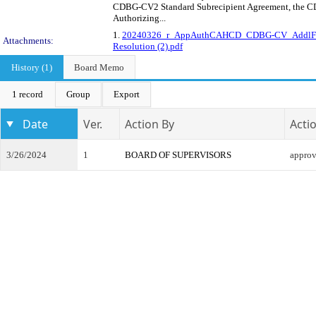
CDBG-CV2 Standard Subrecipient Agreement, the CD
Authorizing...
1.
20240326_r_AppAuthCAHCD_CDBG-CV_AddlFu
Attachments:
Resolution (2).pdf
History (1)
Board Memo
1 record
Group
Export
Date
Ver.
Action By
Acti
3/26/2024
1
BOARD OF SUPERVISORS
appro