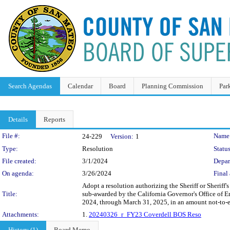
Search Agendas
Calendar
Board
Planning Commission
Par
Details
Reports
Legislation Details
File #:
Name
24-229
Version:
1
Type:
Resolution
Status
File created:
3/1/2024
Depar
On agenda:
3/26/2024
Final 
Adopt a resolution authorizing the Sheriff or Sherif
Title:
sub-awarded by the California Governor's Office of Em
2024, through March 31, 2025, in an amount not-to-
Attachments:
1.
20240326_r_FY23 Coverdell BOS Reso
History (1)
Board Memo