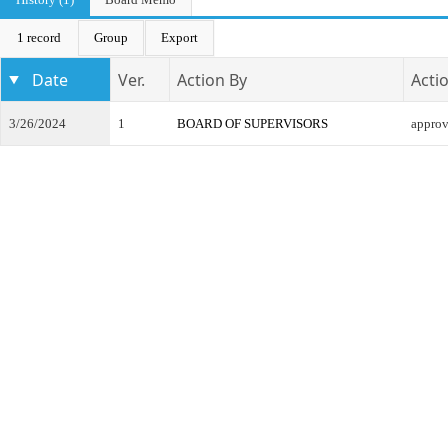
1 record
Group
Export
Date
Ver.
Action By
Acti
3/26/2024
1
BOARD OF SUPERVISORS
appro