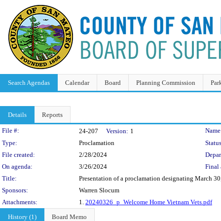
Search Agendas
Calendar
Board
Planning Commission
Par
Details
Reports
Legislation Details
File #:
Name
24-207
Version:
1
Type:
Proclamation
Status
File created:
2/28/2024
Depar
On agenda:
3/26/2024
Final 
Title:
Presentation of a proclamation designating March 3
Sponsors:
Warren Slocum
Attachments:
1.
20240326_p_Welcome Home Vietnam Vets.pdf
History (1)
Board Memo