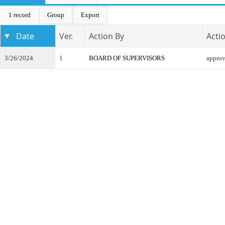
1 record
Group
Export
Date
Ver.
Action By
Acti
3/26/2024
1
BOARD OF SUPERVISORS
appro