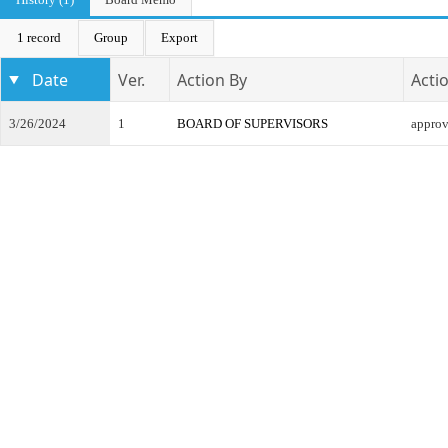
1 record
Group
Export
Date
Ver.
Action By
Acti
3/26/2024
1
BOARD OF SUPERVISORS
appro