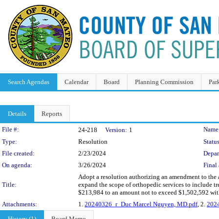
Search Agendas
Calendar
Board
Planning Commission
Par
Details
Reports
Legislation Details
File #:
Name
24-218
Version:
1
Type:
Resolution
Status
File created:
2/23/2024
Depar
On agenda:
3/26/2024
Final 
Adopt a resolution authorizing an amendment to the
Title:
expand the scope of orthopedic services to include tr
$213,984 to an amount not to exceed $1,502,592 wit
Attachments:
1.
20240326_r_Duc Marcel Nguyen, MD.pdf
, 2.
202
History (1)
Board Memo