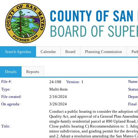
Search Agendas
Calendar
Board
Planning Commission
Par
Details
Reports
Legislation Details
File #:
Name
24-198
Version:
1
Type:
Multi-Item
Status
File created:
2/16/2024
Depar
On agenda:
3/26/2024
Final 
Conduct a public hearing to consider the adoption of
Quality Act, and approval of a General Plan Amendment
single-family residential parcel at 890 Upland Road,
Title:
Close public hearing C) Recommendation to: 1. Adopt
minor subdivision, and grading permit for the develo
and 2. Adopt a resolution amending the San Mateo C