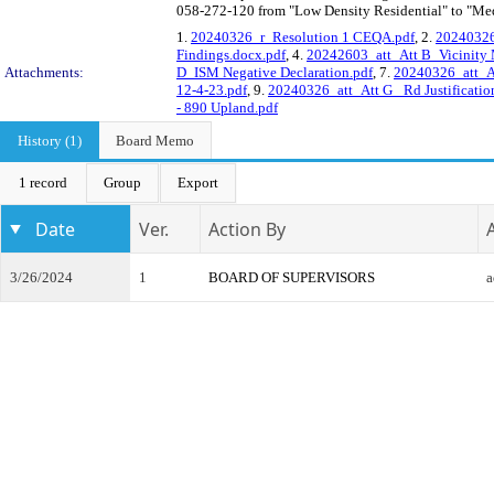
058-272-120 from "Low Density Residential" to "Med
1.
20240326_r_Resolution 1 CEQA.pdf
, 2.
20240326
Findings.docx.pdf
, 4.
20242603_att_Att B_Vicinity
Attachments:
D_ISM Negative Declaration.pdf
, 7.
20240326_att_A
12-4-23.pdf
, 9.
20240326_att_Att G_ Rd Justification
- 890 Upland.pdf
History (1)
Board Memo
1 record
Group
Export
Date
Ver.
Action By
3/26/2024
1
BOARD OF SUPERVISORS
a