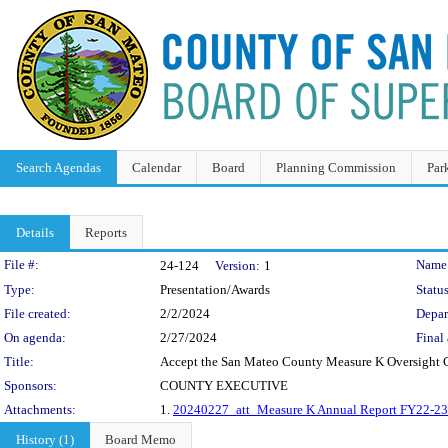
Search Agendas
Calendar
Board
Planning Commission
Par
Details
Reports
Legislation Details
File #:
Name
24-124
Version:
1
Type:
Presentation/Awards
Status
File created:
2/2/2024
Depar
On agenda:
2/27/2024
Final 
Title:
Accept the San Mateo County Measure K Oversight C
Sponsors:
COUNTY EXECUTIVE
Attachments:
1.
20240227_att_Measure K Annual Report FY22-23
History (1)
Board Memo