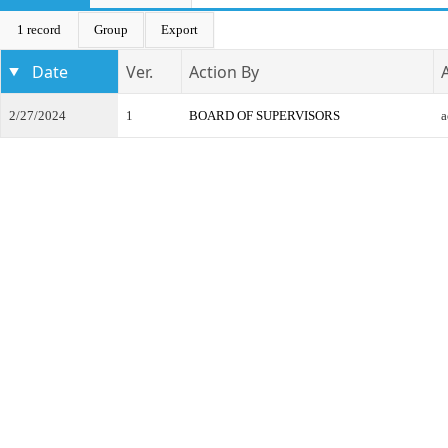
1 record
Group
Export
Date
Ver.
Action By
2/27/2024
1
BOARD OF SUPERVISORS
a