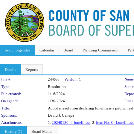
Search Agendas
Calendar
Board
Planning Commission
Par
Details
Reports
Legislation Details
File #:
Name
24-066
Version:
1
Type:
Resolution
Status
File created:
1/16/2024
Depar
On agenda:
1/30/2024
Final 
Title:
Adopt a resolution declaring loneliness a public heal
Sponsors:
David J. Canepa
Attachments:
1.
20240130_r_loneliness
, 2.
Item No. 8 - Loneliness
History (1)
Board Memo