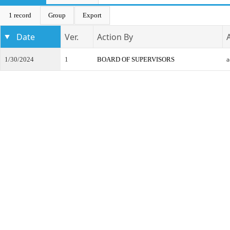
1 record
Group
Export
Date
Ver.
Action By
1/30/2024
1
BOARD OF SUPERVISORS
a