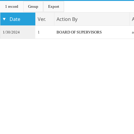
1 record
Group
Export
Date
Ver.
Action By
1/30/2024
1
BOARD OF SUPERVISORS
a