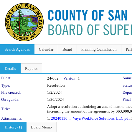
Search Agendas
Calendar
Board
Planning Commission
Par
Details
Reports
Legislation Details
File #:
Name
24-062
Version:
1
Type:
Resolution
Status
File created:
1/2/2024
Depar
On agenda:
1/30/2024
Final 
Adopt a resolution authorizing an amendment to the 
Title:
increasing the amount of the agreement by $63,000,
Attachments:
1.
20240130_r_Vaya Workforce Solutions, LLC.pdf
,
History (1)
Board Memo