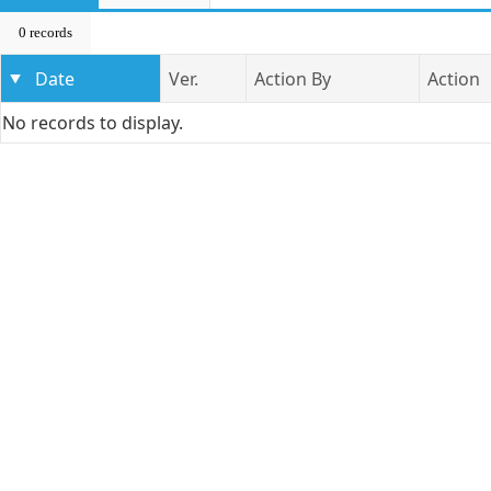
0 records
Date
Ver.
Action By
Action
No records to display.