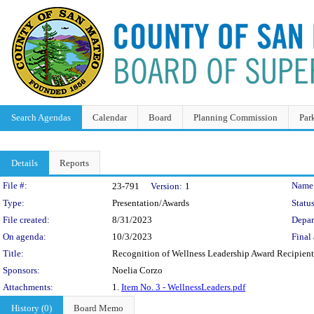
Search Agendas
Calendar
Board
Planning Commission
Par
Details
Reports
Legislation Details
File #:
Name
23-791
Version:
1
Type:
Presentation/Awards
Status
File created:
8/31/2023
Depar
On agenda:
10/3/2023
Final 
Title:
Recognition of Wellness Leadership Award Recipient
Sponsors:
Noelia Corzo
Attachments:
1.
Item No. 3 - WellnessLeaders.pdf
History (0)
Board Memo