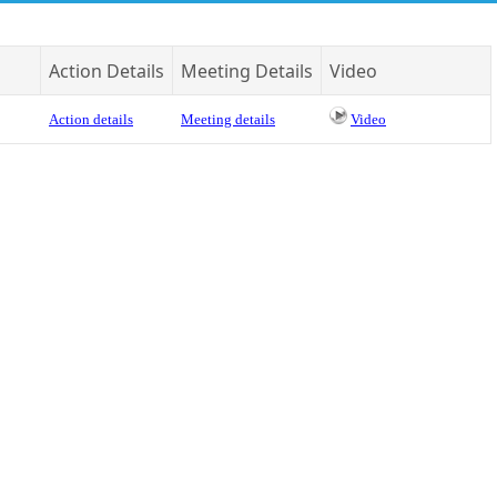
Action Details
Meeting Details
Video
Action details
Meeting details
Video