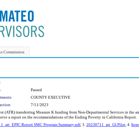
ks Commission
:
:
Passed
tments:
COUNTY EXECUTIVE
action:
7/11/2023
st (ATR) transferring Measure K funding from Non-Departmental Services in the a
ceive a report on the recommendations of the Ending Poverty in California Report.
1_att_EPIC Report SMC Program Summary.pdf
, 3.
20230711_att_GI Pilot
, 4.
Item