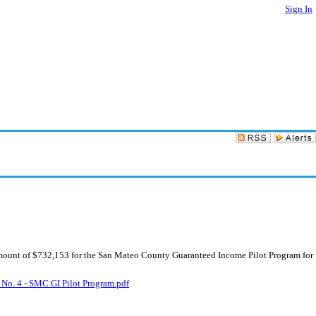
Sign In
mount of $732,153 for the San Mateo County Guaranteed Income Pilot Program for
 No. 4 - SMC GI Pilot Program.pdf