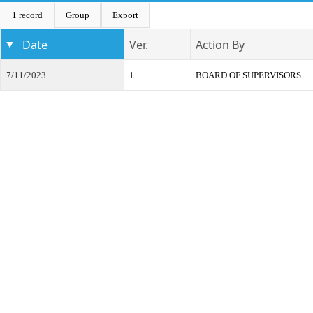
1 record
Group
Export
Date
Ver.
Action By
7/11/2023
1
BOARD OF SUPERVISORS