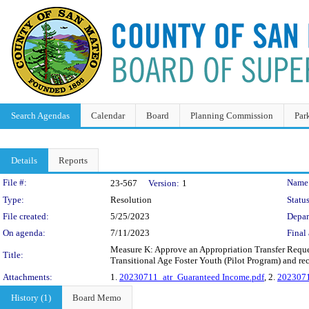
Search Agendas
Calendar
Board
Planning Commission
Par
Details
Reports
Legislation Details
File #:
Name
23-567
Version:
1
Type:
Resolution
Status
File created:
5/25/2023
Depar
On agenda:
7/11/2023
Final 
Measure K: Approve an Appropriation Transfer Reque
Title:
Transitional Age Foster Youth (Pilot Program) and re
Attachments:
1.
20230711_atr_Guaranteed Income.pdf
, 2.
2023071
History (1)
Board Memo