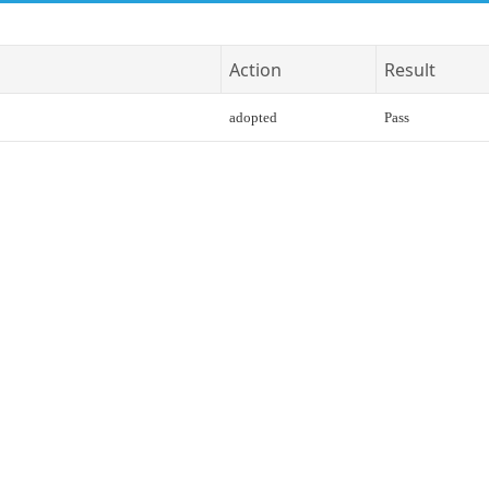
Action
Result
adopted
Pass