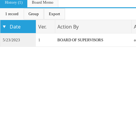
History (1)
Board Memo
1 record
Group
Export
Date
Ver.
Action By
5/23/2023
1
BOARD OF SUPERVISORS
a