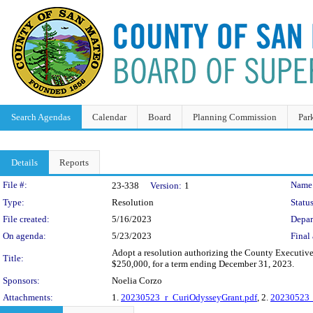
Search Agendas
Calendar
Board
Planning Commission
Par
Details
Reports
Legislation Details
File #:
Name
23-338
Version:
1
Type:
Resolution
Status
File created:
5/16/2023
Depar
On agenda:
5/23/2023
Final 
Adopt a resolution authorizing the County Executive,
Title:
$250,000, for a term ending December 31, 2023.
Sponsors:
Noelia Corzo
Attachments:
1.
20230523_r_CuriOdysseyGrant.pdf
, 2.
20230523_