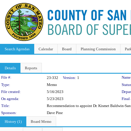
Search Agendas
Calendar
Board
Planning Commission
Par
Details
Reports
Legislation Details
File #:
Name
23-332
Version:
1
Type:
Memo
Status
File created:
5/16/2023
Depar
On agenda:
5/23/2023
Final 
Title:
Recommendation to appoint Dr. Kismet Baldwin-Santa
Sponsors:
Dave Pine
History (1)
Board Memo