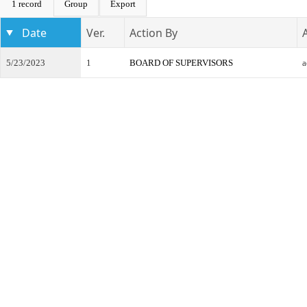
1 record
Group
Export
Date
Ver.
Action By
5/23/2023
1
BOARD OF SUPERVISORS
a