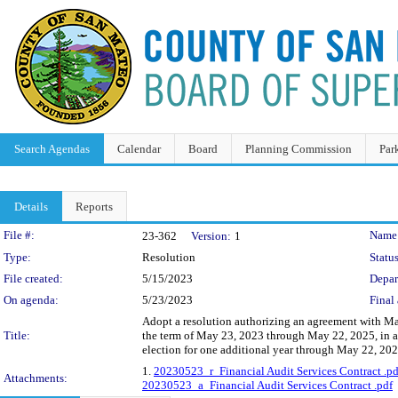
Search Agendas
Calendar
Board
Planning Commission
Par
Details
Reports
Legislation Details
File #:
Name
23-362
Version:
1
Type:
Resolution
Status
File created:
5/15/2023
Depar
On agenda:
5/23/2023
Final 
Adopt a resolution authorizing an agreement with Mac
Title:
the term of May 23, 2023 through May 22, 2025, in a
election for one additional year through May 22, 202
1.
20230523_r_Financial Audit Services Contract .pd
Attachments:
20230523_a_Financial Audit Services Contract .pdf