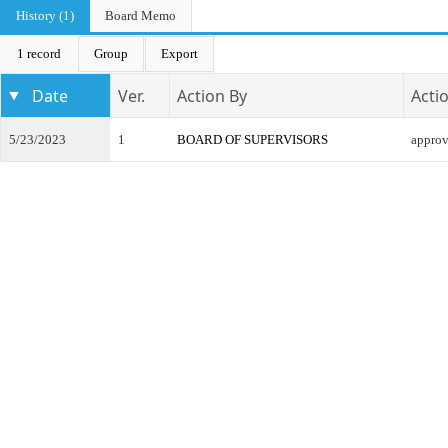
History (1)
Board Memo
1 record
Group
Export
Date
Ver.
Action By
Acti
5/23/2023
1
BOARD OF SUPERVISORS
appro