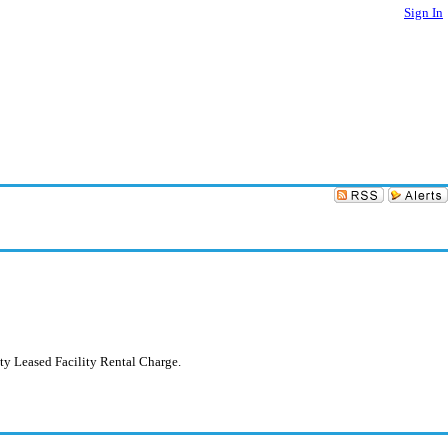
Sign In
ty Leased Facility Rental Charge.