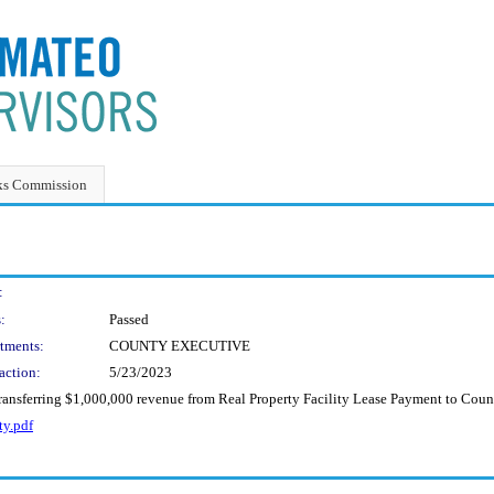
ks Commission
:
:
Passed
tments:
COUNTY EXECUTIVE
action:
5/23/2023
ransferring $1,000,000 revenue from Real Property Facility Lease Payment to Coun
ty.pdf