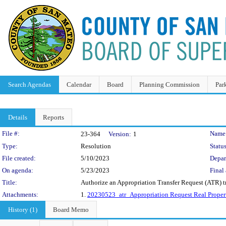
Search Agendas
Calendar
Board
Planning Commission
Par
Details
Reports
Legislation Details
File #:
Name
23-364
Version:
1
Type:
Resolution
Status
File created:
5/10/2023
Depar
On agenda:
5/23/2023
Final 
Title:
Authorize an Appropriation Transfer Request (ATR) t
Attachments:
1.
20230523_atr_Appropriation Request Real Proper
History (1)
Board Memo