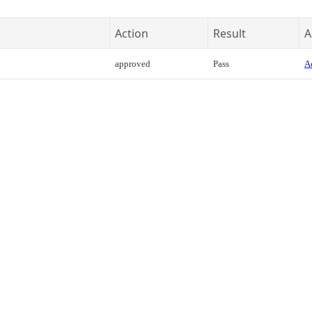
Action
Result
A
approved
Pass
Ac