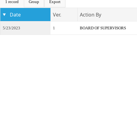
1 record
Group
Export
Date
Ver.
Action By
5/23/2023
1
BOARD OF SUPERVISORS