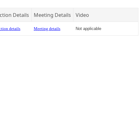
ction Details
Meeting Details
Video
tion details
Meeting details
Not applicable