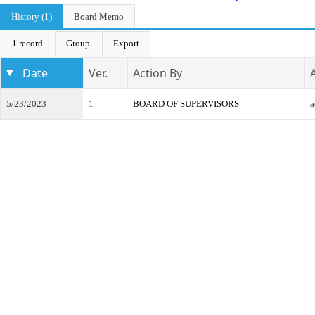
History (1)
Board Memo
1 record
Group
Export
Date
Ver.
Action By
5/23/2023
1
BOARD OF SUPERVISORS
a