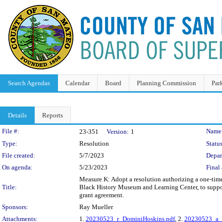
Search Agendas
Calendar
Board
Planning Commission
Par
Details
Reports
Legislation Details
File #:
Name
23-351
Version:
1
Type:
Resolution
Status
File created:
5/7/2023
Depar
On agenda:
5/23/2023
Final 
Measure K: Adopt a resolution authorizing a one-time
Title:
Black History Museum and Learning Center, to suppor
grant agreement.
Sponsors:
Ray Mueller
Attachments:
1.
20230523_r_DominiHoskins.pdf
, 2.
20230523_a_