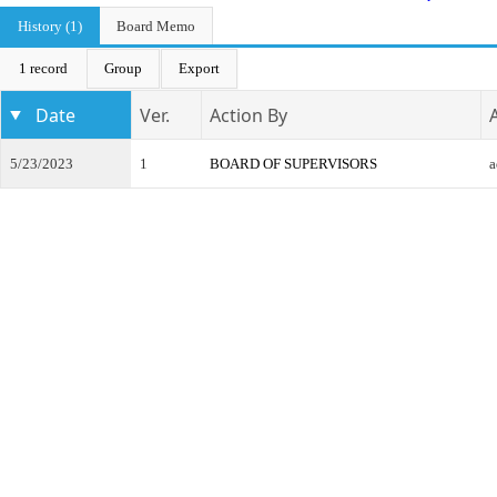
History (1)
Board Memo
1 record
Group
Export
Date
Ver.
Action By
5/23/2023
1
BOARD OF SUPERVISORS
a