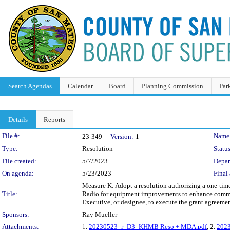
Search Agendas
Calendar
Board
Planning Commission
Par
Details
Reports
Legislation Details
File #:
Name
23-349
Version:
1
Type:
Resolution
Status
File created:
5/7/2023
Depar
On agenda:
5/23/2023
Final 
Measure K: Adopt a resolution authorizing a one-tim
Title:
Radio for equipment improvements to enhance commu
Executive, or designee, to execute the grant agreemen
Sponsors:
Ray Mueller
Attachments:
1.
20230523_r_D3_KHMB Reso + MDA.pdf
, 2.
202