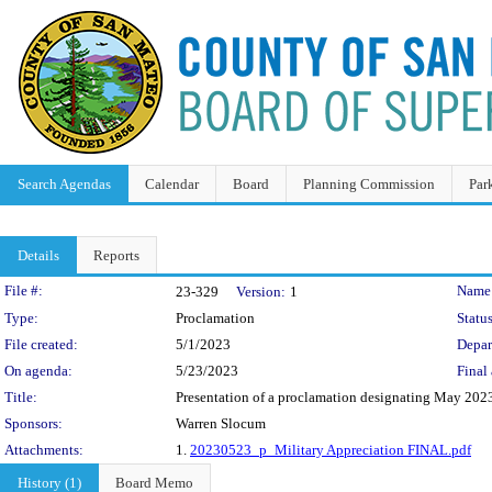
Search Agendas
Calendar
Board
Planning Commission
Par
Details
Reports
Legislation Details
File #:
Name
23-329
Version:
1
Type:
Proclamation
Status
File created:
5/1/2023
Depar
On agenda:
5/23/2023
Final 
Title:
Presentation of a proclamation designating May 202
Sponsors:
Warren Slocum
Attachments:
1.
20230523_p_Military Appreciation FINAL.pdf
History (1)
Board Memo