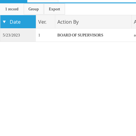
1 record
Group
Export
Date
Ver.
Action By
5/23/2023
1
BOARD OF SUPERVISORS
a