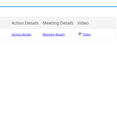
Action Details
Meeting Details
Video
Action details
Meeting details
Video