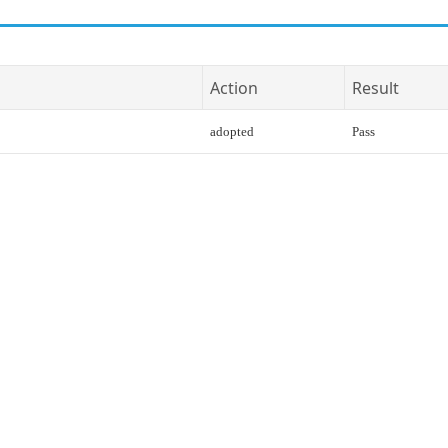
Action
Result
adopted
Pass