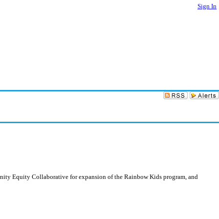
Sign In
unity Equity Collaborative for expansion of the Rainbow Kids program, and