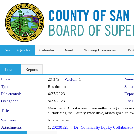
Search Agendas
Calendar
Board
Planning Commission
Par
Details
Reports
Legislation Details
File #:
Name
23-343
Version:
1
Type:
Resolution
Status
File created:
4/27/2023
Depar
On agenda:
5/23/2023
Final 
Measure K: Adopt a resolution authorizing a one-tim
Title:
authorizing the County Executive, or designee, to ex
Sponsors:
Noelia Corzo
Attachments:
1.
20230523_r_D2_Community Equity Collaborative