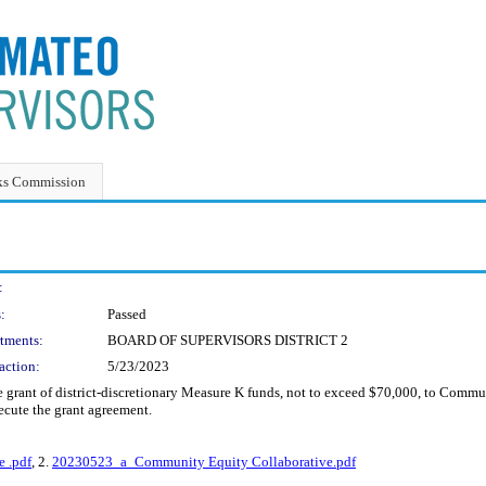
ks Commission
:
:
Passed
tments:
BOARD OF SUPERVISORS DISTRICT 2
action:
5/23/2023
e grant of district-discretionary Measure K funds, not to exceed $70,000, to Comm
ecute the grant agreement.
 .pdf
, 2.
20230523_a_Community Equity Collaborative.pdf