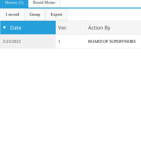
History (1)
Board Memo
1 record
Group
Export
Date
Ver.
Action By
5/23/2023
1
BOARD OF SUPERVISORS