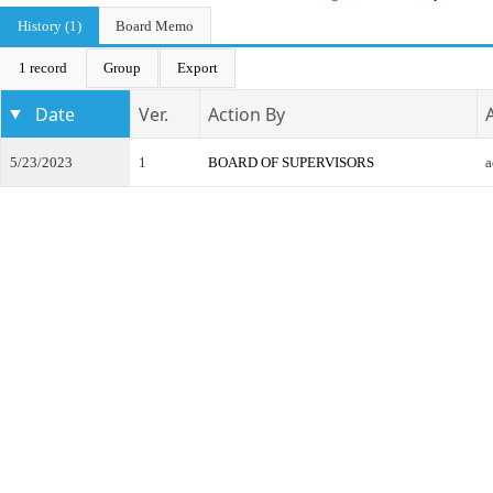
History (1)
Board Memo
1 record
Group
Export
Date
Ver.
Action By
5/23/2023
1
BOARD OF SUPERVISORS
a