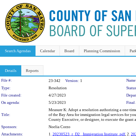
Search Agendas
Calendar
Board
Planning Commission
Par
Details
Reports
Legislation Details
File #:
Name
23-342
Version:
1
Type:
Resolution
Status
File created:
4/27/2023
Depar
On agenda:
5/23/2023
Final 
Measure K: Adopt a resolution authorizing a one-time 
Title:
of the Bay Area for immigration legal services for you
County Executive, or designee, to execute the grant
Sponsors:
Noelia Corzo
Attachments:
1.
20230523_r_D2_ Immigration Institute .pdf
, 2.
20