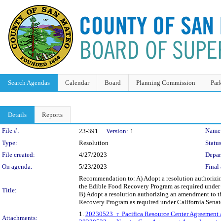
Search Agendas
Calendar
Board
Planning Commission
Par
Details
Reports
Legislation Details
File #:
Name
23-391
Version:
1
Type:
Resolution
Status
File created:
4/27/2023
Depar
On agenda:
5/23/2023
Final 
Recommendation to: A) Adopt a resolution authorizing 
the Edible Food Recovery Program as required under 
Title:
B) Adopt a resolution authorizing an amendment to the
Recovery Program as required under California Senat
1.
20230523_r_Pacifica Resource Center Agreement
Attachments: