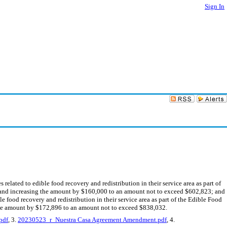
Sign In
lated to edible food recovery and redistribution in their service area as part of
 and increasing the amount by $160,000 to an amount not to exceed $602,823; and
 food recovery and redistribution in their service area as part of the Edible Food
the amount by $172,896 to an amount not to exceed $838,032.
pdf
, 3.
20230523_r_Nuestra Casa Agreement Amendment.pdf
, 4.