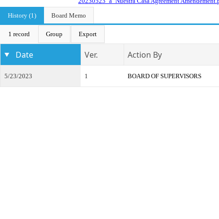
20230523_a_Nuestra Casa Agreement Amendement.
History (1)
Board Memo
1 record
Group
Export
Date
Ver.
Action By
5/23/2023
1
BOARD OF SUPERVISORS