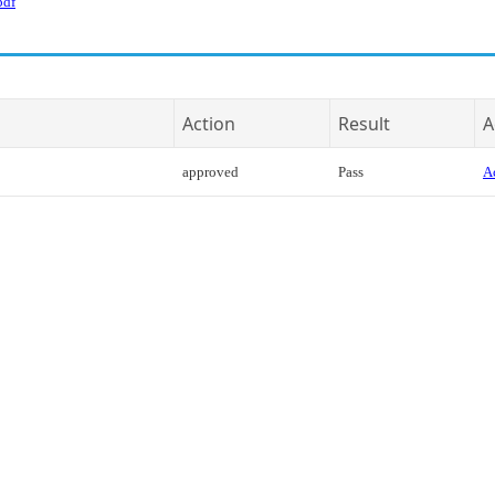
pdf
Action
Result
A
approved
Pass
Ac