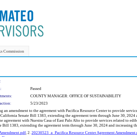
ks Commission
:
:
Passed
tments:
COUNTY MANAGER: OFFICE OF SUSTAINABILITY
action:
5/23/2023
an amendment to the agreement with Pacifica Resource Center to provide services re
California Senate Bill 1383, extending the agreement term through June 30, 2024
 agreement with Nuestra Casa of East Palo Alto to provide services related to edible
e Bill 1383, extending the agreement term through June 30, 2024 and increasing 
 Amendment.pdf
, 2.
20230523_a_Pacifica Resource Center Agreement Amendment.