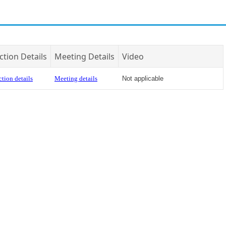
ction Details
Meeting Details
Video
tion details
Meeting details
Not applicable