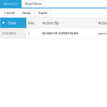
History (1)
Board Memo
1 record
Group
Export
Date
Ver.
Action By
Acti
5/23/2023
1
BOARD OF SUPERVISORS
appro