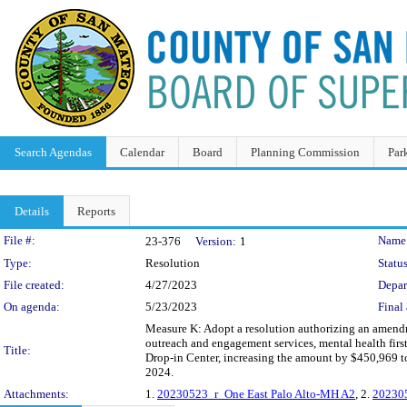
Search Agendas
Calendar
Board
Planning Commission
Par
Details
Reports
Legislation Details
File #:
Name
23-376
Version:
1
Type:
Resolution
Status
File created:
4/27/2023
Depar
On agenda:
5/23/2023
Final 
Measure K: Adopt a resolution authorizing an amendme
outreach and engagement services, mental health first a
Title:
Drop-in Center, increasing the amount by $450,969 
2024.
Attachments:
1.
20230523_r_One East Palo Alto-MH A2
, 2.
202305