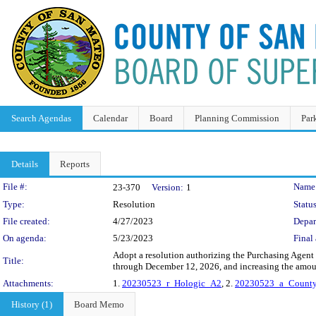
Search Agendas
Calendar
Board
Planning Commission
Par
Details
Reports
Legislation Details
File #:
Name
23-370
Version:
1
Type:
Resolution
Status
File created:
4/27/2023
Depar
On agenda:
5/23/2023
Final 
Adopt a resolution authorizing the Purchasing Agent
Title:
through December 12, 2026, and increasing the amou
Attachments:
1.
20230523_r_Hologic_A2
, 2.
20230523_a_County
History (1)
Board Memo