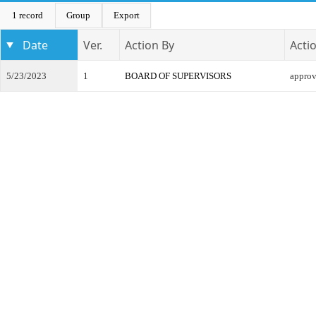
1 record
Group
Export
Date
Ver.
Action By
Acti
5/23/2023
1
BOARD OF SUPERVISORS
appro