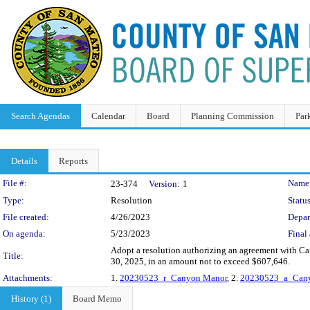
Search Agendas
Calendar
Board
Planning Commission
Par
Details
Reports
Legislation Details
File #:
Name
23-374
Version:
1
Type:
Resolution
Status
File created:
4/26/2023
Depar
On agenda:
5/23/2023
Final 
Adopt a resolution authorizing an agreement with Can
Title:
30, 2025, in an amount not to exceed $607,646.
Attachments:
1.
20230523_r_Canyon Manor
, 2.
20230523_a_Can
History (1)
Board Memo