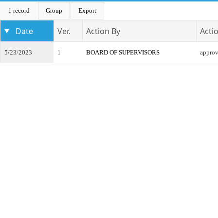
1 record
Group
Export
Date
Ver.
Action By
Acti
5/23/2023
1
BOARD OF SUPERVISORS
appro