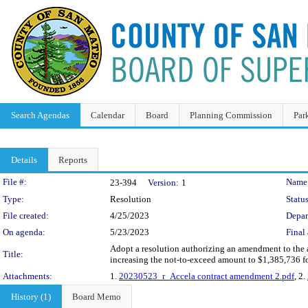
Search Agendas
Calendar
Board
Planning Commission
Par
Details
Reports
Legislation Details
File #:
Name
23-394
Version:
1
Type:
Resolution
Status
File created:
4/25/2023
Depar
On agenda:
5/23/2023
Final 
Adopt a resolution authorizing an amendment to the ag
Title:
increasing the not-to-exceed amount to $1,385,736 fo
Attachments:
1.
20230523_r_Accela contract amendment 2.pdf
, 2.
History (1)
Board Memo