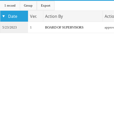
1 record
Group
Export
Date
Ver.
Action By
Acti
5/23/2023
1
BOARD OF SUPERVISORS
appro