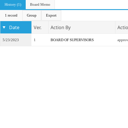
History (1)
Board Memo
1 record
Group
Export
Date
Ver.
Action By
Acti
5/23/2023
1
BOARD OF SUPERVISORS
appro