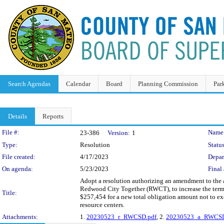
Search Agendas
Calendar
Board
Planning Commission
Par
Details
Reports
Legislation Details
File #:
Name
23-386
Version:
1
Type:
Resolution
Status
File created:
4/17/2023
Depar
On agenda:
5/23/2023
Final 
Adopt a resolution authorizing an amendment to the
Redwood City Together (RWCT), to increase the term 
Title:
$257,454 for a new total obligation amount not to e
resource centers.
Attachments:
1.
20230523_r_RWCSD.pdf
, 2.
20230523_a_RWCSD