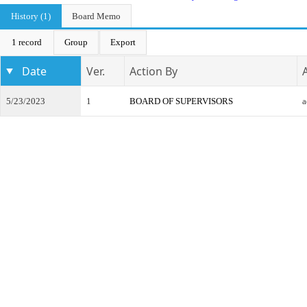
History (1)
Board Memo
1 record
Group
Export
Date
Ver.
Action By
5/23/2023
1
BOARD OF SUPERVISORS
a