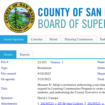
Search Agendas
Calendar
Board
Planning Commission
Par
Details
Reports
Legislation Details
File #:
Name
23-355
Version:
1
Type:
Resolution
Status
File created:
4/16/2023
Depar
On agenda:
5/23/2023
Final 
Measure K: Adopt a resolution authorizing a one-time
Title:
expand its Learning Communities Program to create 
students, and authorizing the County Executive or de
Sponsors:
David J. Canepa
Attachments:
1.
20230523_r_D5 Skyline College
, 2.
20230523_a_D