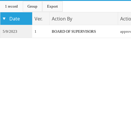
1 record
Group
Export
Date
Ver.
Action By
Acti
5/9/2023
1
BOARD OF SUPERVISORS
appro