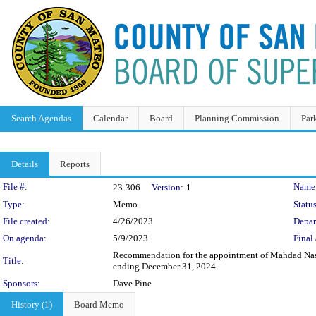
Search Agendas
Calendar
Board
Planning Commission
Par
Details
Reports
Legislation Details
File #:
Name
23-306
Version:
1
Type:
Memo
Status
File created:
4/26/2023
Depar
On agenda:
5/9/2023
Final 
Recommendation for the appointment of Mahdad Nassiri
Title:
ending December 31, 2024.
Sponsors:
Dave Pine
History (1)
Board Memo