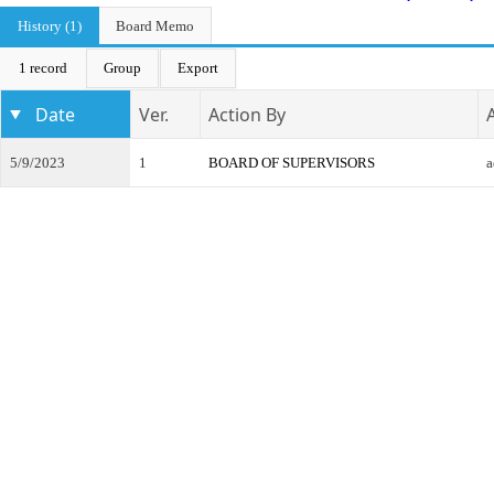
History (1)
Board Memo
1 record
Group
Export
Date
Ver.
Action By
5/9/2023
1
BOARD OF SUPERVISORS
a