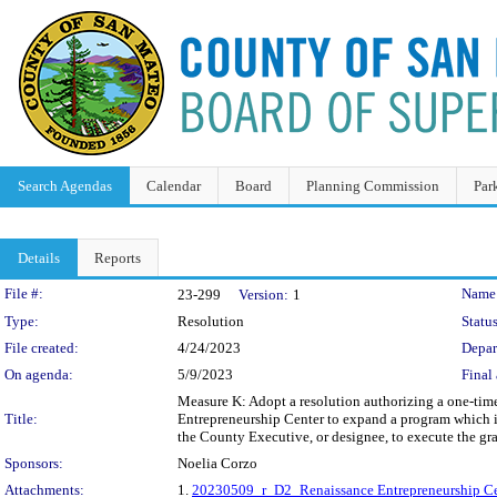
Search Agendas
Calendar
Board
Planning Commission
Par
Details
Reports
Legislation Details
File #:
Name
23-299
Version:
1
Type:
Resolution
Status
File created:
4/24/2023
Depar
On agenda:
5/9/2023
Final 
Measure K: Adopt a resolution authorizing a one-time
Title:
Entrepreneurship Center to expand a program which i
the County Executive, or designee, to execute the gr
Sponsors:
Noelia Corzo
Attachments:
1.
20230509_r_D2_Renaissance Entrepreneurship Ce