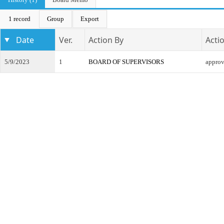
1 record
Group
Export
Date
Ver.
Action By
Acti
5/9/2023
1
BOARD OF SUPERVISORS
appro