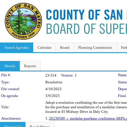
Search Agendas
Calendar
Board
Planning Commission
Par
Details
Reports
Legislation Details
File #:
Name
23-314
Version:
1
Type:
Resolution
Status
File created:
4/10/2023
Depar
On agenda:
5/9/2023
Final 
Adopt a resolution confirming the use of the first 
Title:
for the purchase and installation of a modular clas
located at 45 Midway Drive in Daly City.
Attachments:
1.
20230509_r_modular purchase confirming ARPA.
History (1)
Board Memo