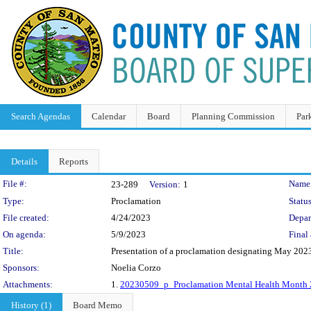
Search Agendas
Calendar
Board
Planning Commission
Par
Details
Reports
Legislation Details
File #:
Name
23-289
Version:
1
Type:
Proclamation
Status
File created:
4/24/2023
Depar
On agenda:
5/9/2023
Final 
Title:
Presentation of a proclamation designating May 202
Sponsors:
Noelia Corzo
Attachments:
1.
20230509_p_Proclamation Mental Health Month 
History (1)
Board Memo