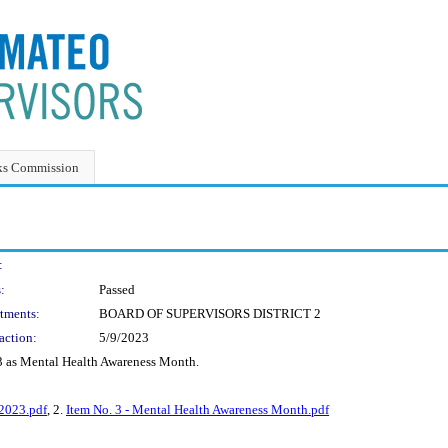
ks Commission
:
:
Passed
tments:
BOARD OF SUPERVISORS DISTRICT 2
action:
5/9/2023
3 as Mental Health Awareness Month.
2023.pdf
, 2.
Item No. 3 - Mental Health Awareness Month.pdf