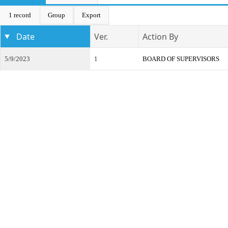
1 record
Group
Export
Date
Ver.
Action By
5/9/2023
1
BOARD OF SUPERVISORS