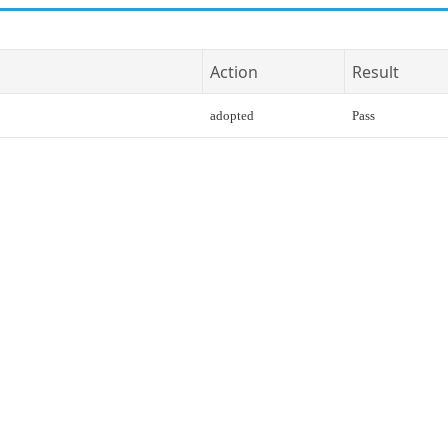
Action
Result
adopted
Pass