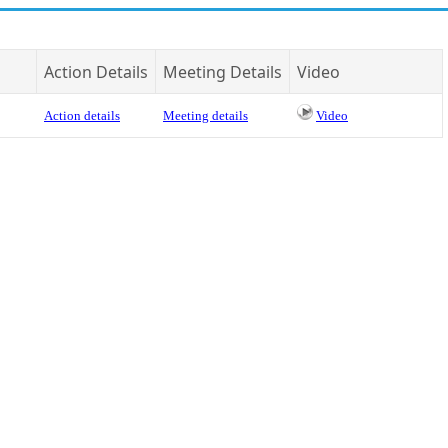
Action Details
Meeting Details
Video
Action details
Meeting details
Video