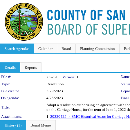
Search Agendas
Calendar
Board
Planning Commission
Par
Details
Reports
Legislation Details
File #:
Name
23-261
Version:
1
Type:
Resolution
Status
File created:
3/29/2023
Depar
On agenda:
4/25/2023
Final 
Adopt a resolution authorizing an agreement with the
Title:
on the Carriage House, for the term of June 1, 2022 
Attachments:
1.
20230425_r_SMC Historical Assoc for Carriage Ho
History (1)
Board Memo