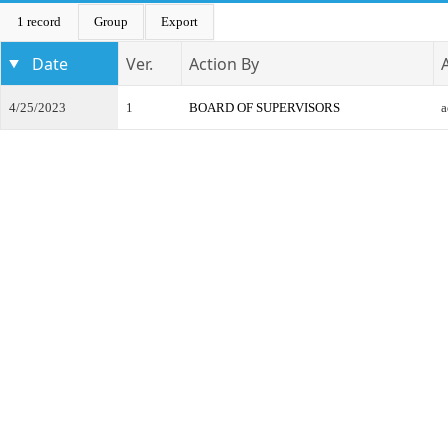
1 record
Group
Export
Date
Ver.
Action By
4/25/2023
1
BOARD OF SUPERVISORS
a