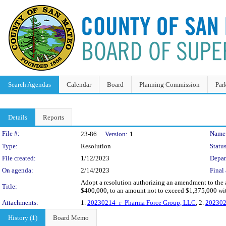
Search Agendas
Calendar
Board
Planning Commission
Par
Details
Reports
Legislation Details
File #:
Name
23-86
Version:
1
Type:
Resolution
Status
File created:
1/12/2023
Depar
On agenda:
2/14/2023
Final 
Adopt a resolution authorizing an amendment to the
Title:
$400,000, to an amount not to exceed $1,375,000 wit
Attachments:
1.
20230214_r_Pharma Force Group, LLC
, 2.
202302
History (1)
Board Memo