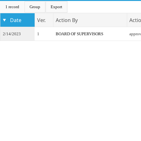
1 record
Group
Export
Date
Ver.
Action By
Acti
2/14/2023
1
BOARD OF SUPERVISORS
appro