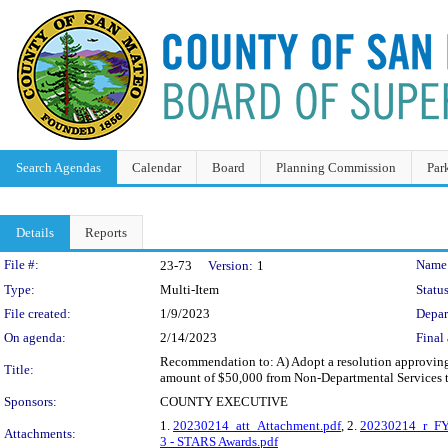
Search Agendas
Calendar
Board
Planning Commission
Par
Details
Reports
Legislation Details
File #:
Name
23-73
Version:
1
Type:
Multi-Item
Status
File created:
1/9/2023
Depar
On agenda:
2/14/2023
Final 
Recommendation to: A) Adopt a resolution approving
Title:
amount of $50,000 from Non-Departmental Services t
Sponsors:
COUNTY EXECUTIVE
1.
20230214_att_Attachment.pdf
, 2.
20230214_r_FY 
Attachments:
3 - STARS Awards.pdf