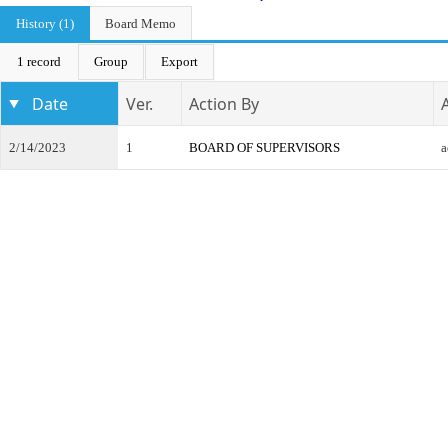
History (1)
Board Memo
1 record
Group
Export
Date
Ver.
Action By
2/14/2023
1
BOARD OF SUPERVISORS
a