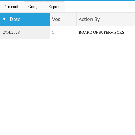
1 record
Group
Export
Date
Ver.
Action By
2/14/2023
1
BOARD OF SUPERVISORS