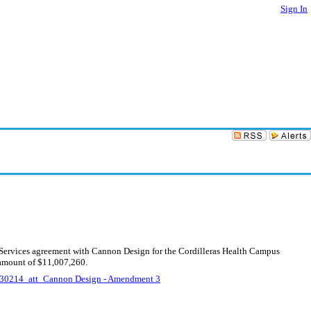
Sign In
g Services agreement with Cannon Design for the Cordilleras Health Campus
 amount of $11,007,260.
30214_att_Cannon Design - Amendment 3