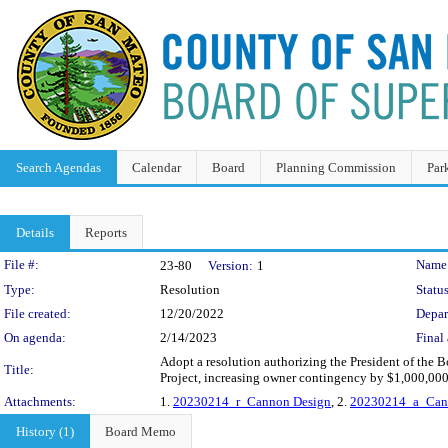
Search Agendas
Calendar
Board
Planning Commission
Par
Details
Reports
Legislation Details
File #:
Name
23-80
Version:
1
Type:
Resolution
Status
File created:
12/20/2022
Depar
On agenda:
2/14/2023
Final 
Adopt a resolution authorizing the President of the
Title:
Project, increasing owner contingency by $1,000,000
Attachments:
1.
20230214_r_Cannon Design
, 2.
20230214_a_Can
History (1)
Board Memo