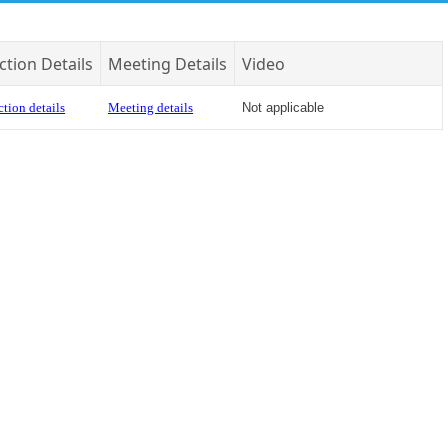
ction Details
Meeting Details
Video
tion details
Meeting details
Not applicable