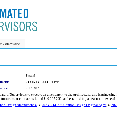
ks Commission
:
:
Passed
tments:
COUNTY EXECUTIVE
action:
2/14/2023
 Board of Supervisors to execute an amendment to the Architectural and Engineerin
 from current contract value of $10,007,260, and establishing a new not to exceed
non Design Amendment 4
, 3.
20230214_att_Cannon Design Original Agmt
, 4.
202