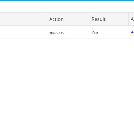
Action
Result
A
approved
Pass
Ac