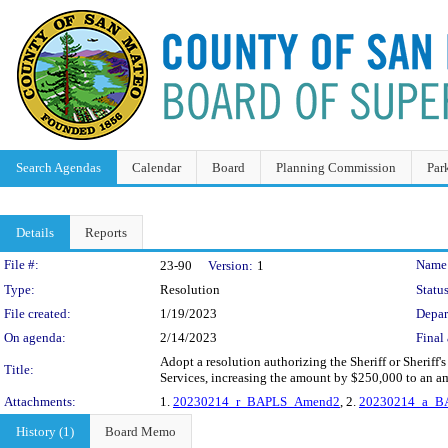
Search Agendas
Calendar
Board
Planning Commission
Par
Details
Reports
Legislation Details
File #:
Name
23-90
Version:
1
Type:
Resolution
Status
File created:
1/19/2023
Depar
On agenda:
2/14/2023
Final 
Adopt a resolution authorizing the Sheriff or Sheri
Title:
Services, increasing the amount by $250,000 to an a
Attachments:
1.
20230214_r_BAPLS_Amend2
, 2.
20230214_a_B
History (1)
Board Memo