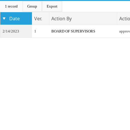
1 record
Group
Export
Date
Ver.
Action By
Acti
2/14/2023
1
BOARD OF SUPERVISORS
appro