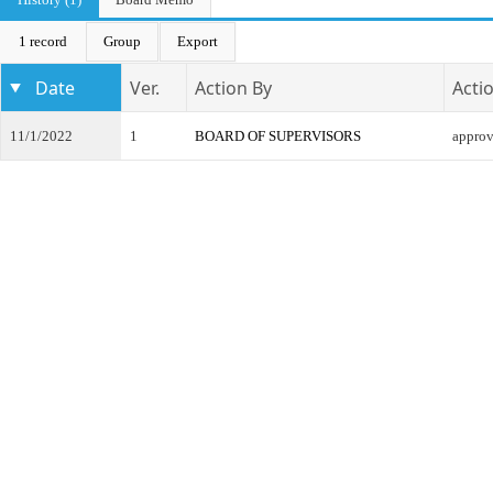
1 record
Group
Export
Date
Ver.
Action By
Acti
11/1/2022
1
BOARD OF SUPERVISORS
appro