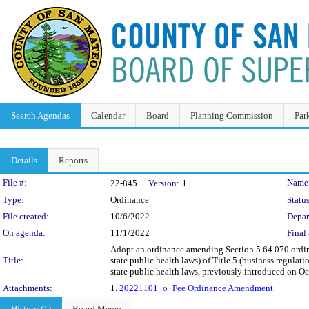
Search Agendas
Calendar
Board
Planning Commission
Par
Details
Reports
Legislation Details
File #:
Name
22-845
Version:
1
Type:
Ordinance
Status
File created:
10/6/2022
Depar
On agenda:
11/1/2022
Final 
Adopt an ordinance amending Section 5.64.070 ordina
Title:
state public health laws) of Title 5 (business regula
state public health laws, previously introduced on Oct
Attachments:
1.
20221101_o_Fee Ordinance Amendment
History (1)
Board Memo