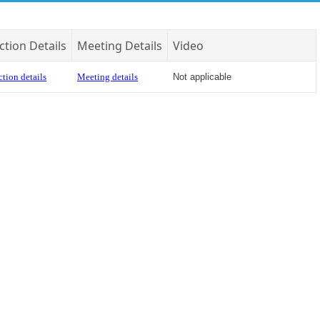
ction Details
Meeting Details
Video
tion details
Meeting details
Not applicable