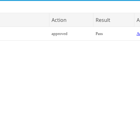
Action
Result
A
approved
Pass
Ac