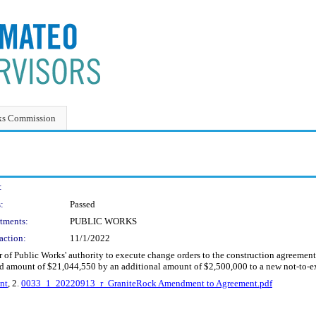
ks Commission
:
:
Passed
tments:
PUBLIC WORKS
action:
11/1/2022
or of Public Works' authority to execute change orders to the construction agreem
ceed amount of $21,044,550 by an additional amount of $2,500,000 to a new not-to
nt
, 2.
0033_1_20220913_r_GraniteRock Amendment to Agreement.pdf