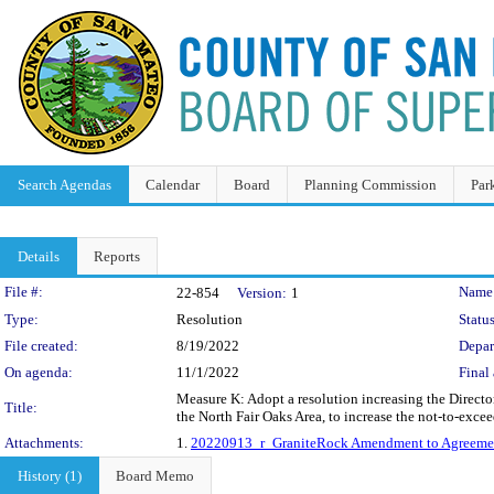
Search Agendas
Calendar
Board
Planning Commission
Par
Details
Reports
Legislation Details
File #:
Name
22-854
Version:
1
Type:
Resolution
Status
File created:
8/19/2022
Depar
On agenda:
11/1/2022
Final 
Measure K: Adopt a resolution increasing the Direct
Title:
the North Fair Oaks Area, to increase the not-to-ex
Attachments:
1.
20220913_r_GraniteRock Amendment to Agreeme
History (1)
Board Memo