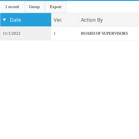
1 record
Group
Export
Date
Ver.
Action By
11/1/2022
1
BOARD OF SUPERVISORS