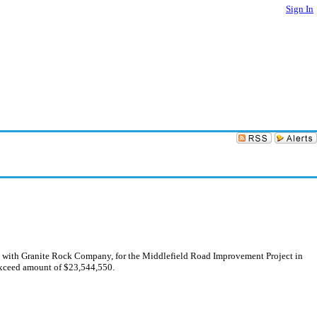
Sign In
ent with Granite Rock Company, for the Middlefield Road Improvement Project in
-exceed amount of $23,544,550.