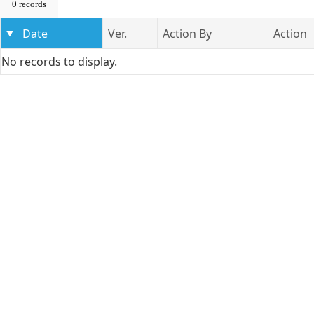
0 records
Date
Ver.
Action By
Action
No records to display.