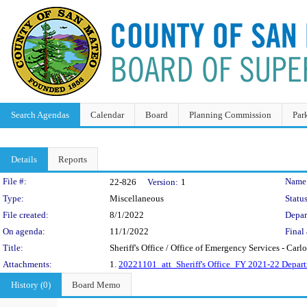
Search Agendas
Calendar
Board
Planning Commission
Par
Details
Reports
Legislation Details
File #:
Name
22-826
Version:
1
Type:
Miscellaneous
Status
File created:
8/1/2022
Depar
On agenda:
11/1/2022
Final 
Title:
Sheriff's Office / Office of Emergency Services - Carl
Attachments:
1.
20221101_att_Sheriff's Office_FY 2021-22 Depart
History (0)
Board Memo