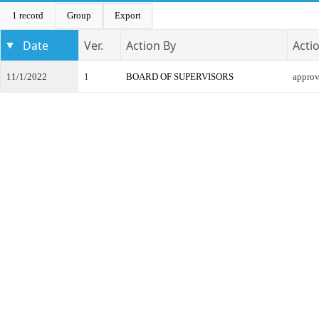
1 record
Group
Export
Date
Ver.
Action By
Acti
11/1/2022
1
BOARD OF SUPERVISORS
appro