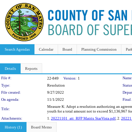
Search Agendas
Calendar
Board
Planning Commission
Par
Details
Reports
Legislation Details
File #:
Name
22-849
Version:
1
Type:
Resolution
Status
File created:
9/27/2022
Depar
On agenda:
11/1/2022
Final 
Measure K: Adopt a resolution authorizing an agreeme
Title:
youth for a total amount not to exceed $1,136,967 f
Attachments:
1.
20221101_att_RFP Matrix StarVista.pdf
, 2.
202211
History (1)
Board Memo