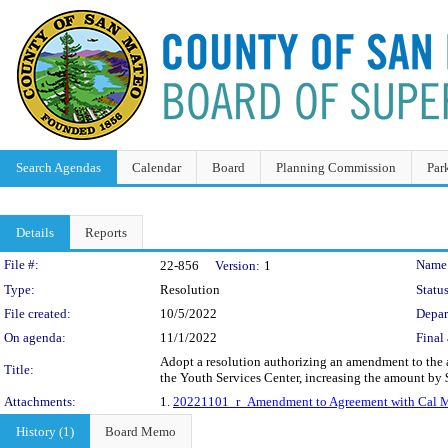
Search Agendas
Calendar
Board
Planning Commission
Par
Details
Reports
Legislation Details
File #:
Name
22-856
Version:
1
Type:
Resolution
Status
File created:
10/5/2022
Depar
On agenda:
11/1/2022
Final 
Adopt a resolution authorizing an amendment to the ag
Title:
the Youth Services Center, increasing the amount by 
Attachments:
1.
20221101_r_Amendment to Agreement with Cal Mi
History (1)
Board Memo