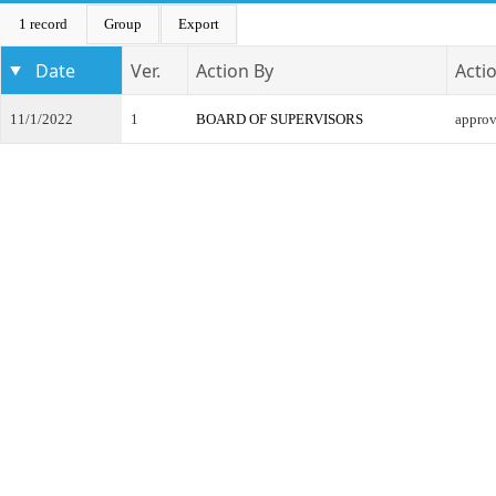
1 record
Group
Export
Date
Ver.
Action By
Acti
11/1/2022
1
BOARD OF SUPERVISORS
appro