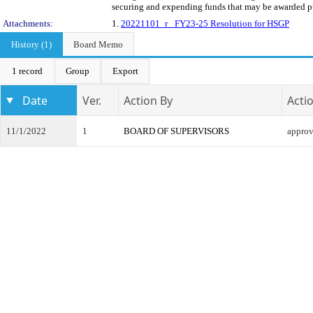
securing and expending funds that may be awarded pur
Attachments:
1.
20221101_r_ FY23-25 Resolution for HSGP
History (1)
Board Memo
1 record
Group
Export
Date
Ver.
Action By
Acti
11/1/2022
1
BOARD OF SUPERVISORS
appro