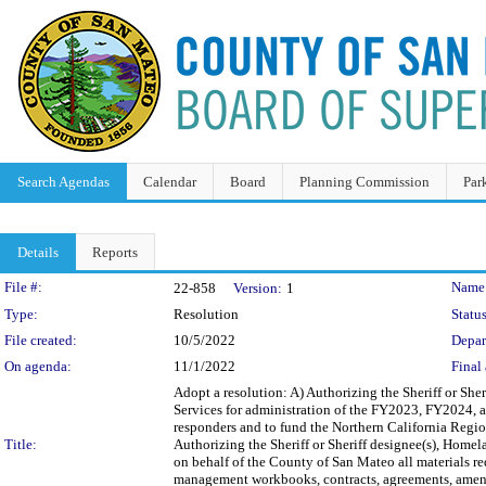
Search Agendas
Calendar
Board
Planning Commission
Par
Details
Reports
Legislation Details
File #:
Name
22-858
Version:
1
Type:
Resolution
Status
File created:
10/5/2022
Depar
On agenda:
11/1/2022
Final 
Adopt a resolution: A) Authorizing the Sheriff or Sher
Services for administration of the FY2023, FY2024, a
responders and to fund the Northern California Regio
Title:
Authorizing the Sheriff or Sheriff designee(s), Homel
on behalf of the County of San Mateo all materials re
management workbooks, contracts, agreements, amendm