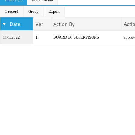
1 record
Group
Export
Date
Ver.
Action By
Acti
11/1/2022
1
BOARD OF SUPERVISORS
appro