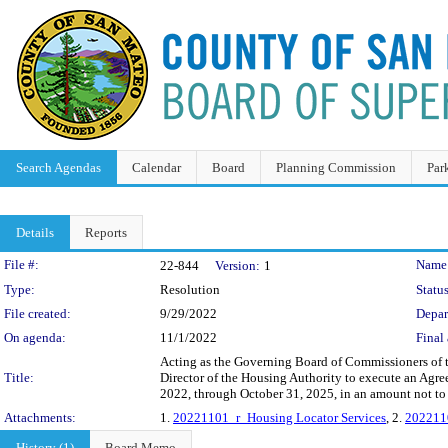
Search Agendas
Calendar
Board
Planning Commission
Par
Details
Reports
Legislation Details
File #:
Name
22-844
Version:
1
Type:
Resolution
Status
File created:
9/29/2022
Depar
On agenda:
11/1/2022
Final 
Acting as the Governing Board of Commissioners of t
Title:
Director of the Housing Authority to execute an Agre
2022, through October 31, 2025, in an amount not to 
Attachments:
1.
20221101_r_Housing Locator Services
, 2.
202211
History (1)
Board Memo