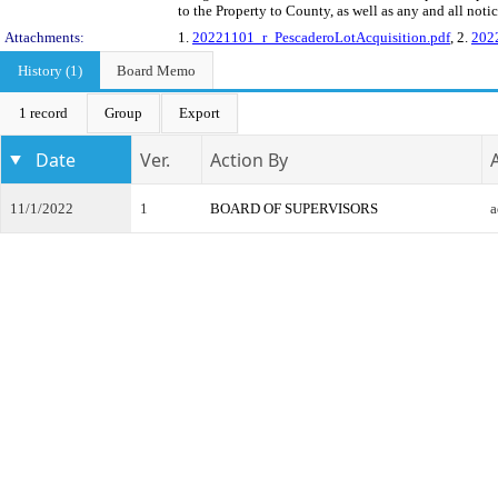
to the Property to County, as well as any and all noti
Attachments:
1.
20221101_r_PescaderoLotAcquisition.pdf
, 2.
202
History (1)
Board Memo
1 record
Group
Export
Date
Ver.
Action By
11/1/2022
1
BOARD OF SUPERVISORS
a