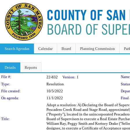
Search Agendas
Calendar
Board
Planning Commission
Par
Details
Reports
Legislation Details
File #:
Name
22-832
Version:
1
Type:
Resolution
Status
File created:
10/5/2022
Depar
On agenda:
11/1/2022
Final 
Adopt a resolution: A) Declaring the Board of Supervi
Pescadero Creek Road and Stage Road, approximately
("Property"), located in the unincorporated Pescadero 
Title:
Board of Supervisors to execute a Real Estate Purcha
William Ray, Peggy Smith and Kortney Drake ("Sellers
designee, to execute a Certificate of Acceptance upon 