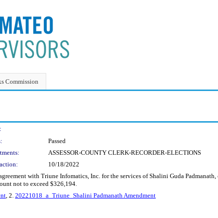
ks Commission
:
:
Passed
tments:
ASSESSOR-COUNTY CLERK-RECORDER-ELECTIONS
action:
10/18/2022
greement with Triune Infomatics, Inc. for the services of Shalini Guda Padmanath,
ount not to exceed $326,194.
nt
, 2.
20221018_a_Triune_Shalini Padmanath Amendment