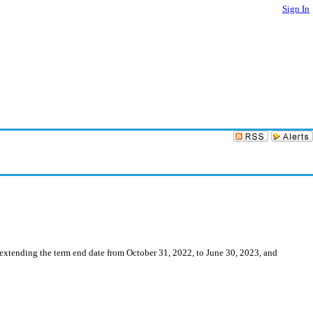
Sign In
 extending the term end date from October 31, 2022, to June 30, 2023, and