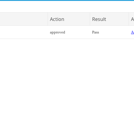
Action
Result
A
approved
Pass
A