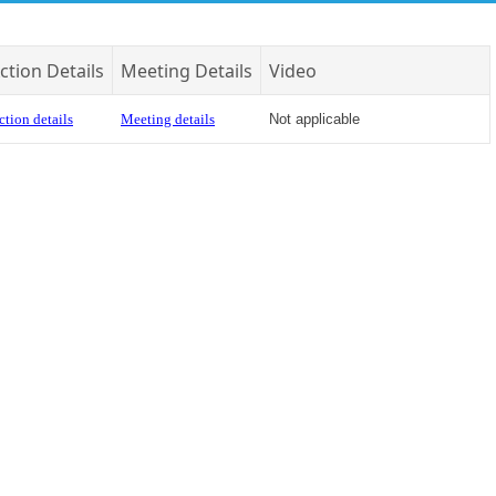
ction Details
Meeting Details
Video
ction details
Meeting details
Not applicable