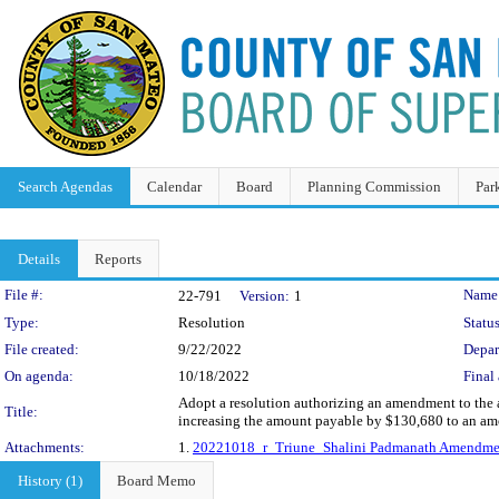
Search Agendas
Calendar
Board
Planning Commission
Par
Details
Reports
Legislation Details
File #:
Name
22-791
Version:
1
Type:
Resolution
Status
File created:
9/22/2022
Depar
On agenda:
10/18/2022
Final 
Adopt a resolution authorizing an amendment to the a
Title:
increasing the amount payable by $130,680 to an am
Attachments:
1.
20221018_r_Triune_Shalini Padmanath Amendme
History (1)
Board Memo