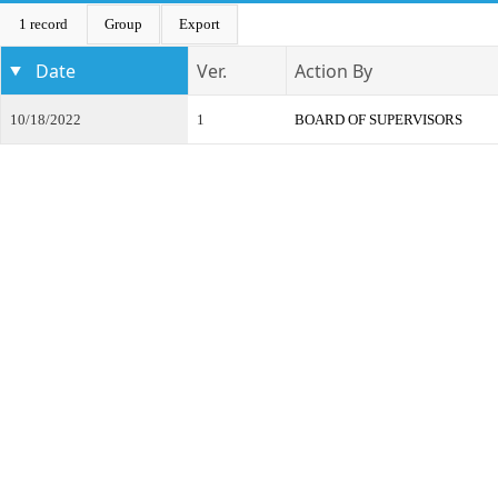
1 record
Group
Export
Date
Ver.
Action By
10/18/2022
1
BOARD OF SUPERVISORS