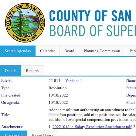
Search Agendas
Calendar
Board
Planning Commission
Par
Details
Reports
Legislation Details
File #:
Name
22-814
Version:
1
Type:
Resolution
Status
File created:
10/18/2022
Depar
On agenda:
10/18/2022
Final 
Adopt a resolution authorizing an amendment to the M
Title:
delete four positions, add nine positions, set the sala
addition of two special compensation provisions; and 
Attachments:
1.
20221018_r_Salary Resolution Amendment.pdf
, 2
History (1)
Board Memo