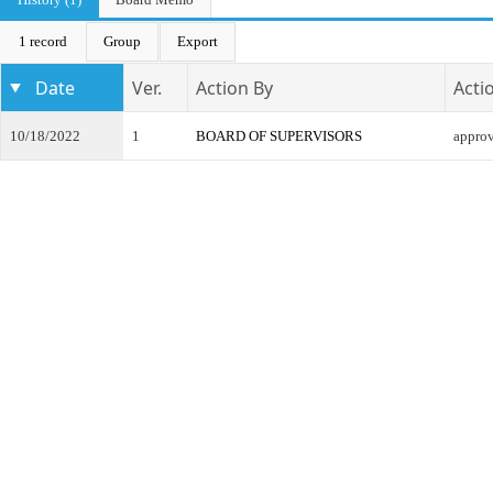
1 record
Group
Export
Date
Ver.
Action By
Acti
10/18/2022
1
BOARD OF SUPERVISORS
appro