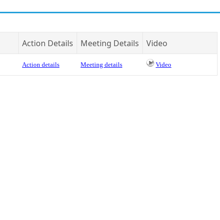
Action Details
Meeting Details
Video
Action details
Meeting details
Video