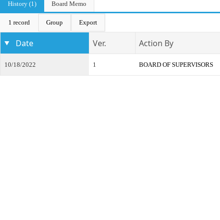
History (1)
Board Memo
1 record
Group
Export
Date
Ver.
Action By
10/18/2022
1
BOARD OF SUPERVISORS