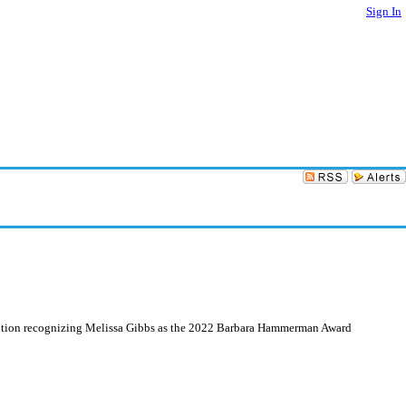
Sign In
olution recognizing Melissa Gibbs as the 2022 Barbara Hammerman Award