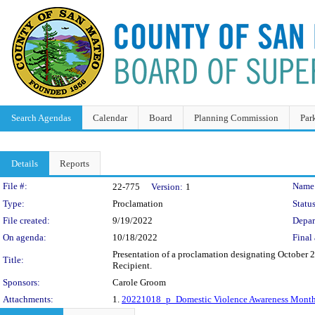
Search Agendas
Calendar
Board
Planning Commission
Par
Details
Reports
Legislation Details
File #:
Name
22-775
Version:
1
Type:
Proclamation
Status
File created:
9/19/2022
Depar
On agenda:
10/18/2022
Final 
Presentation of a proclamation designating October
Title:
Recipient.
Sponsors:
Carole Groom
Attachments:
1.
20221018_p_Domestic Violence Awareness Month 