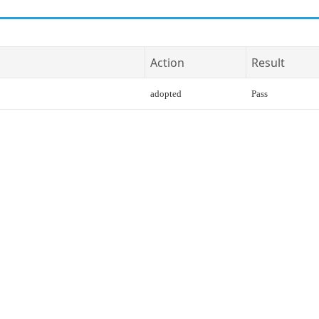
Action
Result
adopted
Pass