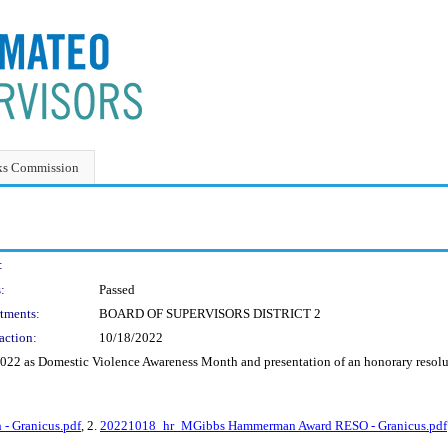
ks Commission
:
:
Passed
tments:
BOARD OF SUPERVISORS DISTRICT 2
action:
10/18/2022
 2022 as Domestic Violence Awareness Month and presentation of an honorary res
- Granicus.pdf
, 2.
20221018_hr_MGibbs Hammerman Award RESO - Granicus.pdf