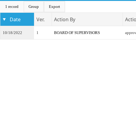
1 record
Group
Export
Date
Ver.
Action By
Acti
10/18/2022
1
BOARD OF SUPERVISORS
appro