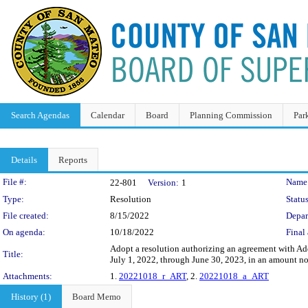
Search Agendas
Calendar
Board
Planning Commission
Par
Details
Reports
Legislation Details
File #:
Name
22-801
Version:
1
Type:
Resolution
Status
File created:
8/15/2022
Depar
On agenda:
10/18/2022
Final 
Adopt a resolution authorizing an agreement with Addi
Title:
July 1, 2022, through June 30, 2023, in an amount n
Attachments:
1.
20221018_r_ART
, 2.
20221018_a_ART
History (1)
Board Memo