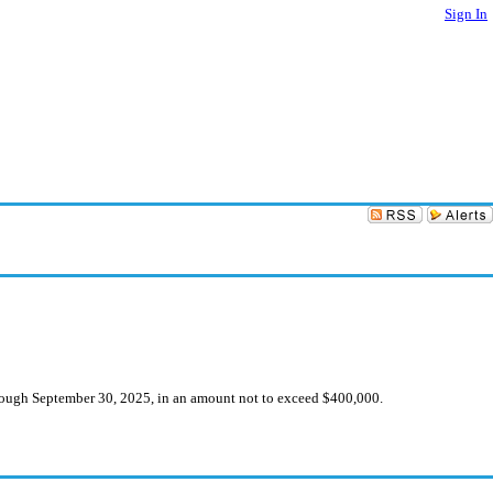
Sign In
hrough September 30, 2025, in an amount not to exceed $400,000.