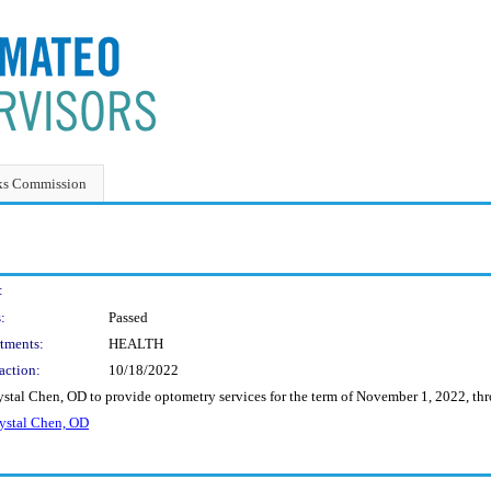
ks Commission
:
:
Passed
tments:
HEALTH
action:
10/18/2022
ystal Chen, OD to provide optometry services for the term of November 1, 2022, t
stal Chen, OD