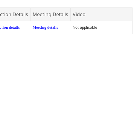
ction Details
Meeting Details
Video
ction details
Meeting details
Not applicable