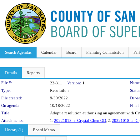
Search Agendas
Calendar
Board
Planning Commission
Par
Details
Reports
Legislation Details
File #:
Name
22-811
Version:
1
Type:
Resolution
Status
File created:
9/30/2022
Depar
On agenda:
10/18/2022
Final 
Title:
Adopt a resolution authorizing an agreement with Cr
Attachments:
1.
20221018_r_Crystal Chen OD
, 2.
20221018_a_Cry
History (1)
Board Memo