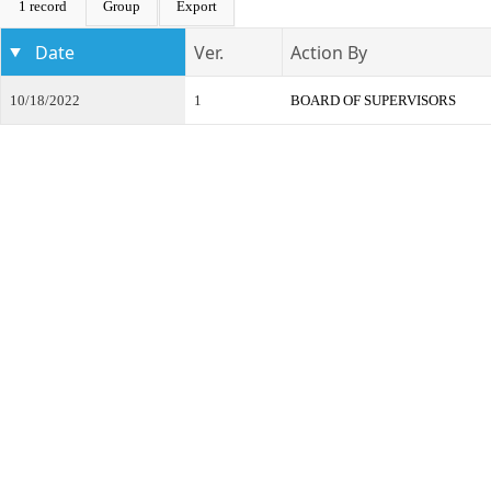
1 record
Group
Export
Date
Ver.
Action By
10/18/2022
1
BOARD OF SUPERVISORS