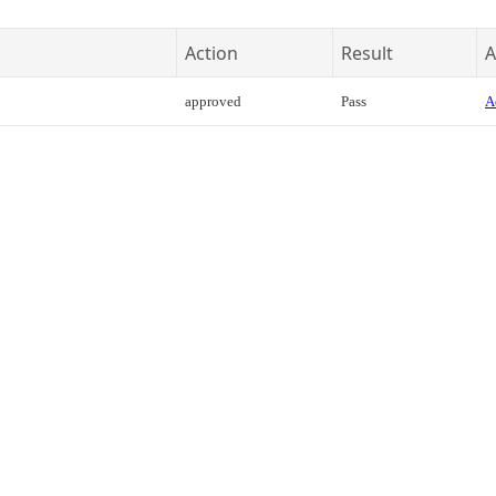
Action
Result
A
approved
Pass
A