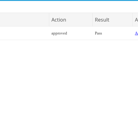
Action
Result
A
approved
Pass
A