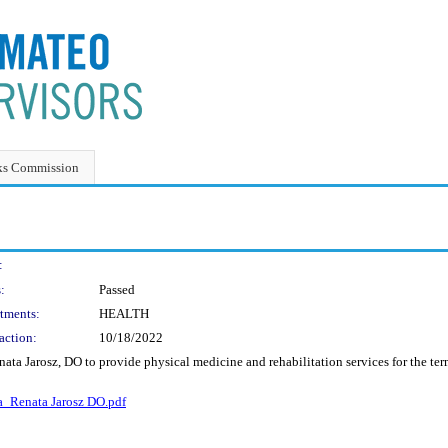
ks Commission
:
:
Passed
tments:
HEALTH
action:
10/18/2022
ata Jarosz, DO to provide physical medicine and rehabilitation services for the t
_Renata Jarosz DO.pdf