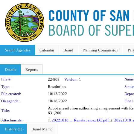
Search Agendas
Calendar
Board
Planning Commission
Par
Details
Reports
Legislation Details
File #:
Name
22-808
Version:
1
Type:
Resolution
Status
File created:
10/13/2022
Depar
On agenda:
10/18/2022
Final 
Adopt a resolution authorizing an agreement with Ren
Title:
631,200.
Attachments:
1.
20221018_r_Renata Jarosz DO.pdf
, 2.
20221018_a
History (1)
Board Memo