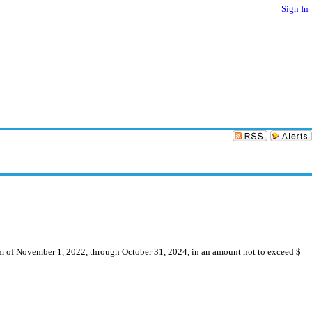
Sign In
erm of November 1, 2022, through October 31, 2024, in an amount not to exceed $