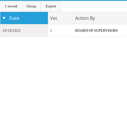
1 record
Group
Export
Date
Ver.
Action By
10/18/2022
1
BOARD OF SUPERVISORS