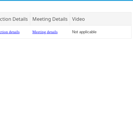
ction Details
Meeting Details
Video
ction details
Meeting details
Not applicable